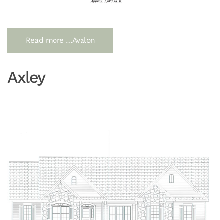
Read more …Avalon
Axley