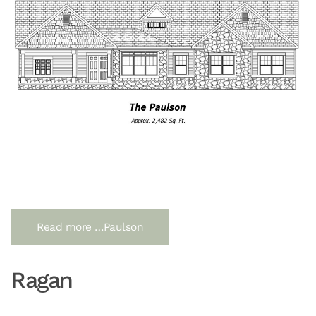
Read more …Paulson
Ragan