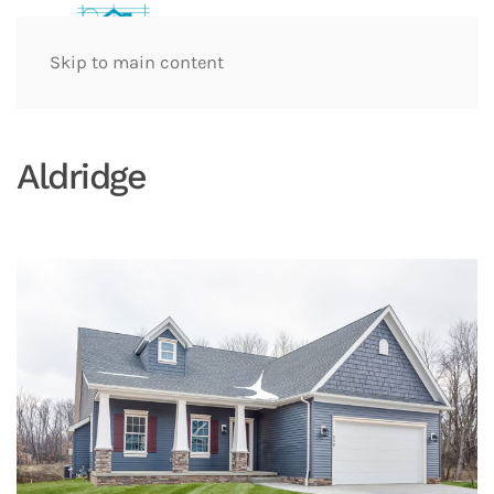
Skip to main content
Aldridge