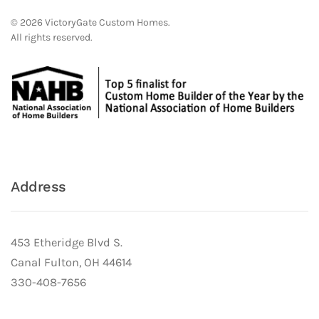
©
2026
VictoryGate Custom Homes.
All rights reserved.
Address
453 Etheridge Blvd S.
Canal Fulton, OH 44614
330-408-7656