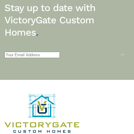
Stay up to date with
VictoryGate Custom
Homes
.