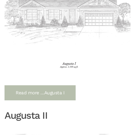
Read more …Augusta I
Augusta II