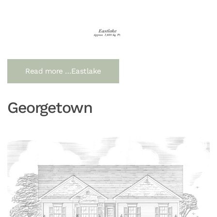
Read more …Eastlake
Georgetown