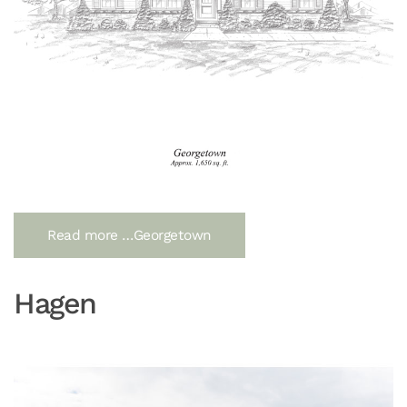
Read more …Georgetown
Hagen