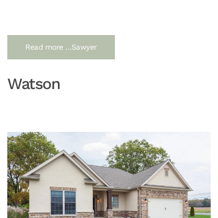
Read more …Sawyer
Watson