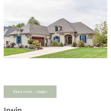
Read more …Hagen
Irwin