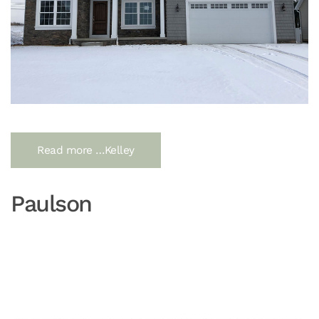
Read more …Kelley
Paulson