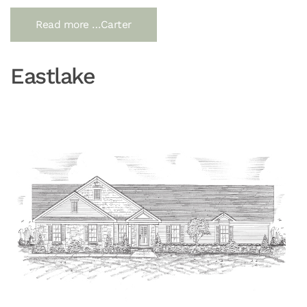
Read more …Carter
Eastlake