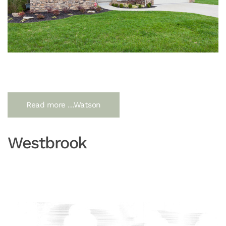
Read more …Watson
Westbrook