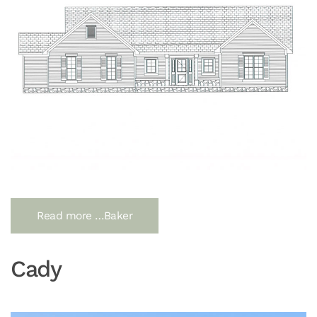
Read more …Baker
Cady