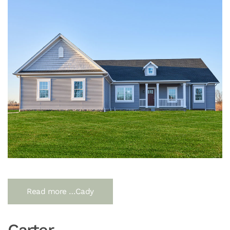
Read more …Cady
Carter