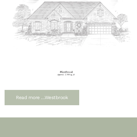
Read more …Westbrook