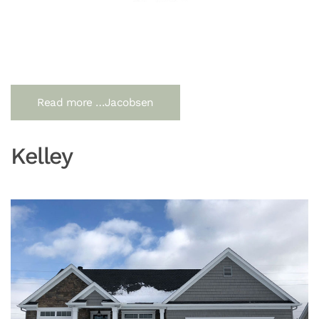
Read more …Jacobsen
Kelley