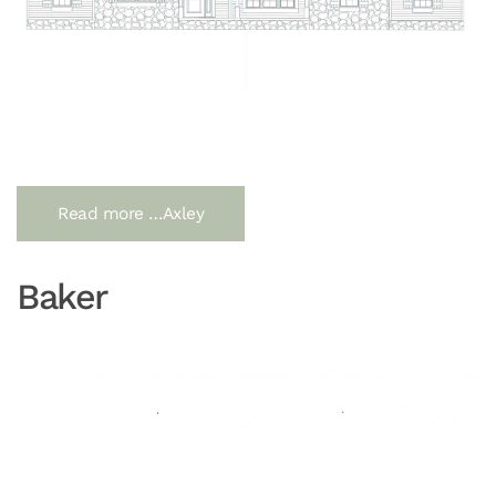
Read more …Axley
Baker