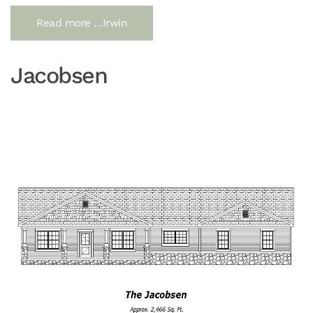
Read more …Irwin
Jacobsen