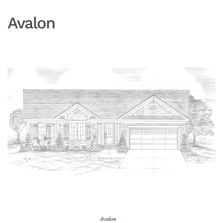
Avalon