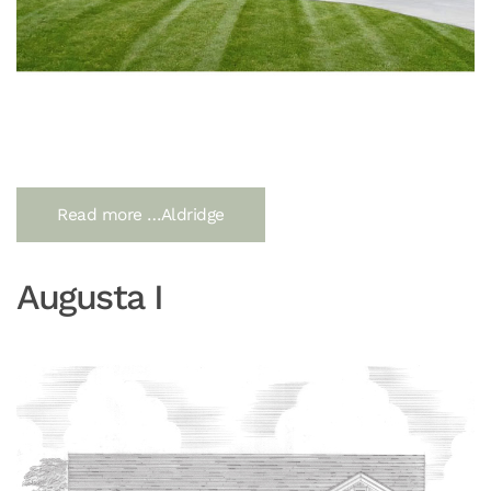
Read more …Aldridge
Augusta I