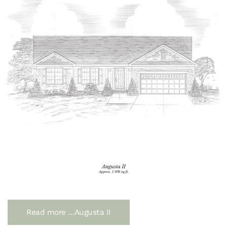
Read more …Augusta II