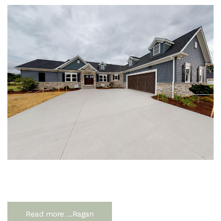
Read more …Ragan