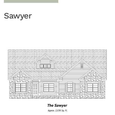
Sawyer