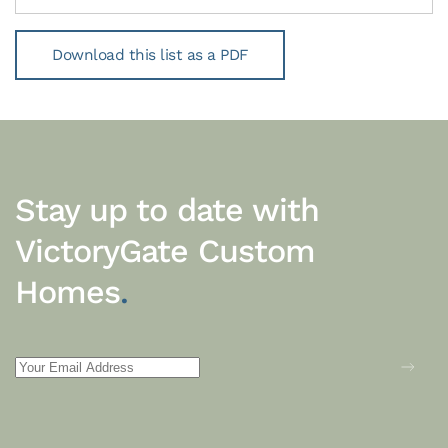
Download this list as a PDF
Stay up to date with
VictoryGate Custom
Homes
.