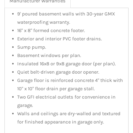
Manufacturer Warranties
9' poured basement walls with 30-year GMX
waterproofing warranty.
16" x 8" formed concrete footer.
Exterior and interior PVC footer drains.
Sump pump.
Basement windows per plan.
Insulated 16x8 or 9x8 garage door (per plan).
Quiet belt-driven garage door opener.
Garage floor is reinforced concrete 4" thick with
10" x 10" floor drain per garage stall.
Two GFI electrical outlets for convenience in
garage.
Walls and ceilings are dry-walled and textured
for finished appearance in garage only.