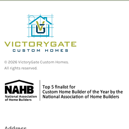
©
2026
VictoryGate Custom Homes.
All rights reserved.
Address