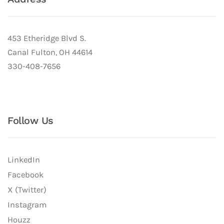
453 Etheridge Blvd S.
Canal Fulton, OH 44614
330-408-7656
Follow Us
LinkedIn
Facebook
X (Twitter)
Instagram
Houzz