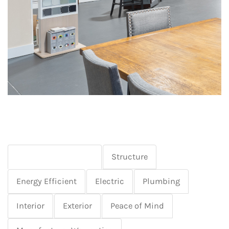
Basement & Garage
Structure
Energy Efficient
Electric
Plumbing
Interior
Exterior
Peace of Mind