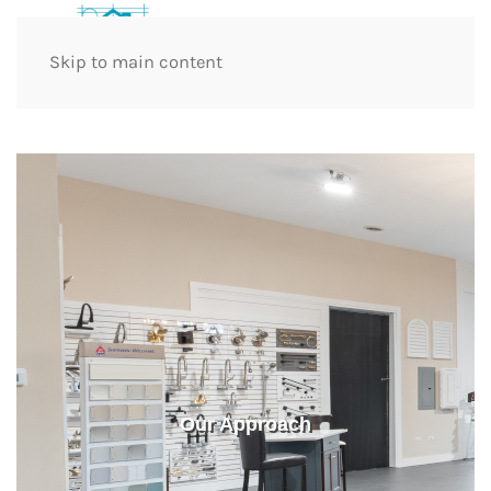
Skip to main content
Our Approach