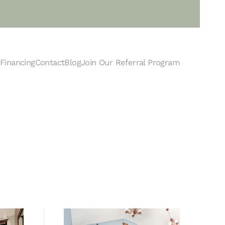
Financing
Contact
Blog
Join Our Referral Program