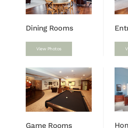
Dining Rooms
Ent
View Photos
V
Hom
Game Rooms