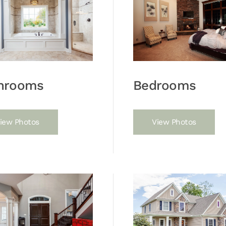
hrooms
Bedrooms
iew Photos
View Photos