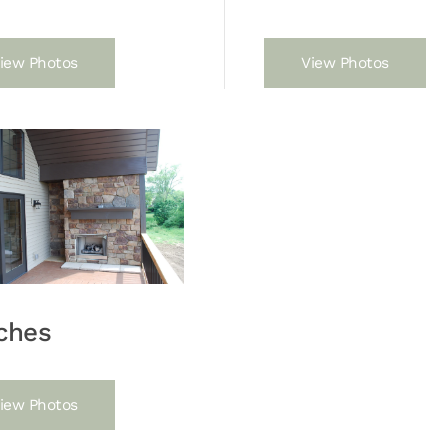
iew Photos
View Photos
ches
iew Photos