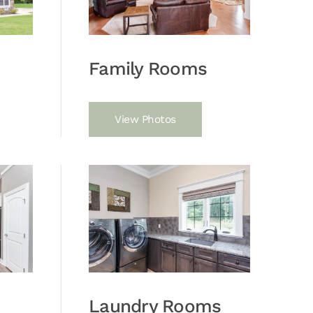
Family Rooms
View Photos
Laundry Rooms