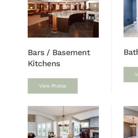
Bat
Bars / Basement
Kitchens
V
View Photos