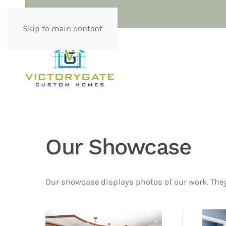
Skip to main content
Our Showcase
Our showcase displays photos of our work. They