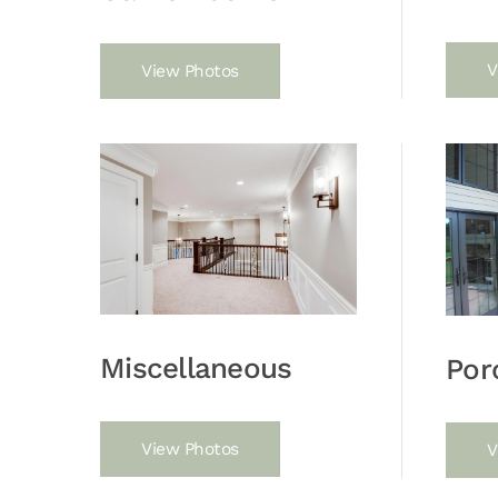
V
View Photos
Miscellaneous
Por
View Photos
V