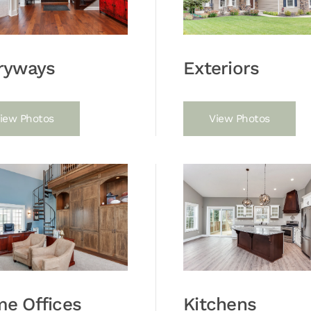
ryways
Exteriors
iew Photos
View Photos
e Offices
Kitchens