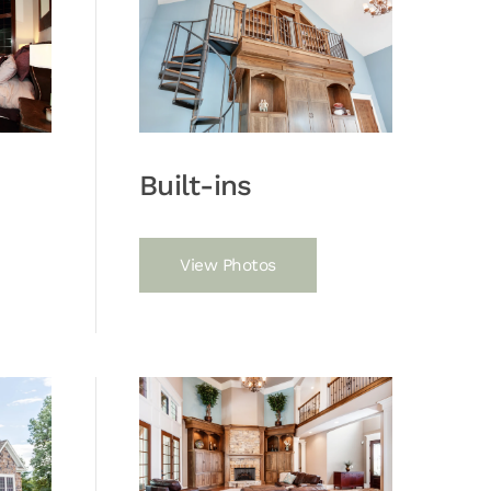
Built-ins
View Photos