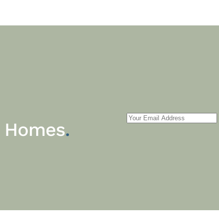
m Homes
.