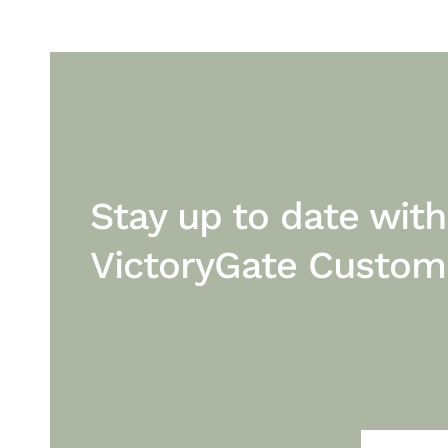
Stay up to date with
VictoryGate Custo