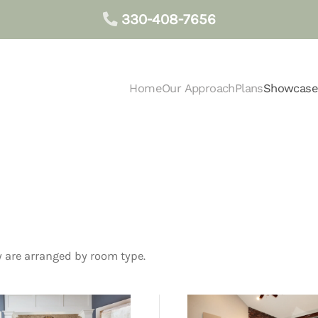
330-408-7656
Home
Our Approach
Plans
Showcase
 are arranged by room type.