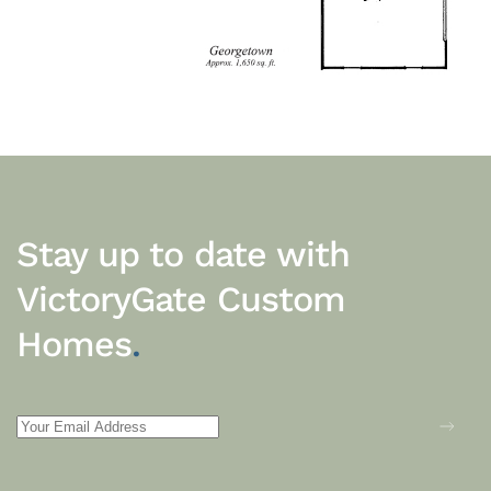
Stay up to date with
VictoryGate Custom
Homes
.