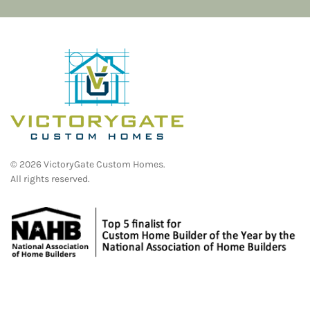
©
2026
VictoryGate Custom Homes.
All rights reserved.