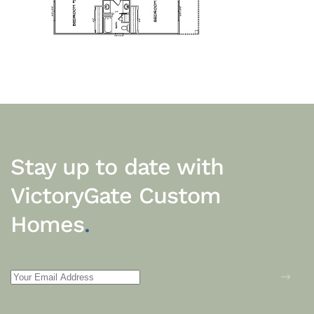
Stay up to date with
VictoryGate Custom
Homes
.