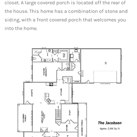
closet. A large covered porch is located off the rear of
the house. This home has a combination of stone and
siding, with a front covered porch that welcomes you
into the home.