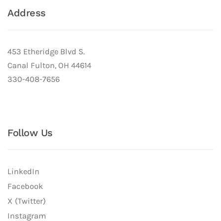
Address
453 Etheridge Blvd S.
Canal Fulton, OH 44614
330-408-7656
Follow Us
LinkedIn
Facebook
X (Twitter)
Instagram