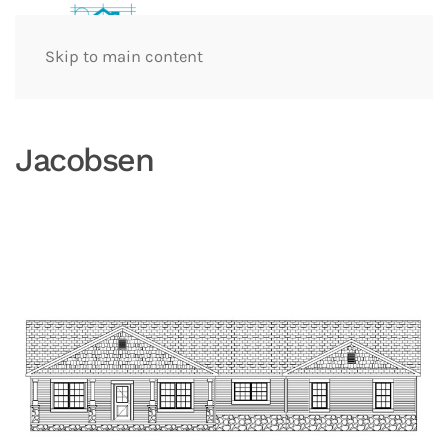
Skip to main content
Jacobsen