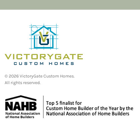
©
2026
VictoryGate Custom Homes.
All rights reserved.