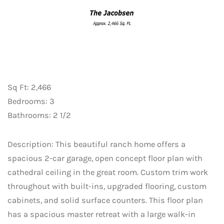
Sq Ft: 2,466
Bedrooms: 3
Bathrooms: 2 1/2
Description: This beautiful ranch home offers a
spacious 2-car garage, open concept floor plan with
cathedral ceiling in the great room. Custom trim work
throughout with built-ins, upgraded flooring, custom
cabinets, and solid surface counters. This floor plan
has a spacious master retreat with a large walk-in