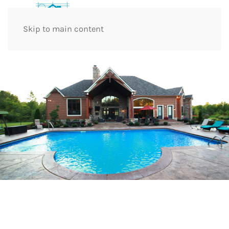
Skip to main content