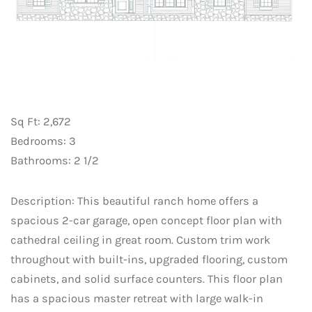
Sq Ft: 2,672
Bedrooms: 3
Bathrooms: 2 1/2
Description: This beautiful ranch home offers a
spacious 2-car garage, open concept floor plan with
cathedral ceiling in great room. Custom trim work
throughout with built-ins, upgraded flooring, custom
cabinets, and solid surface counters. This floor plan
has a spacious master retreat with large walk-in