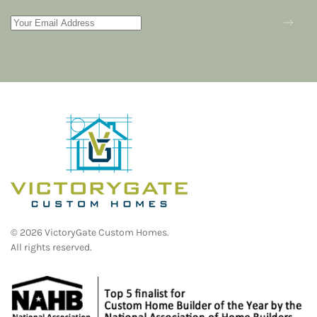
©
2026
VictoryGate Custom Homes.
All rights reserved.