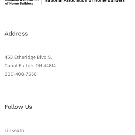
Address
453 Etheridge Blvd S.
Canal Fulton, OH 44614
330-408-7656
Follow Us
LinkedIn