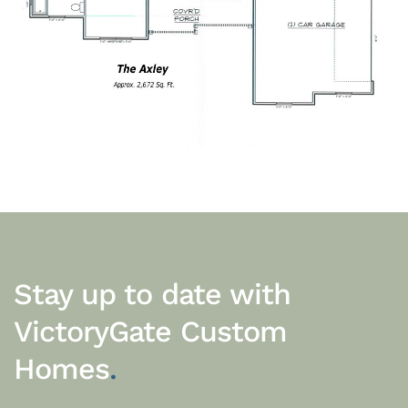
Stay up to date with
VictoryGate Custom
Homes
.