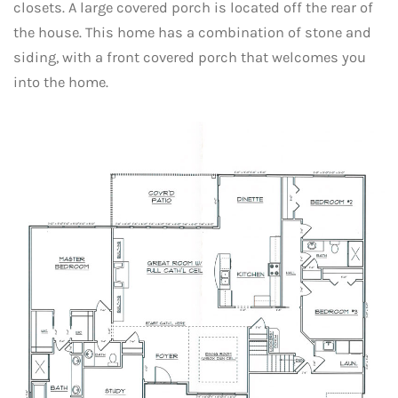
closets. A large covered porch is located off the rear of
the house. This home has a combination of stone and
siding, with a front covered porch that welcomes you
into the home.