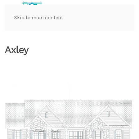
Skip to main content
Axley