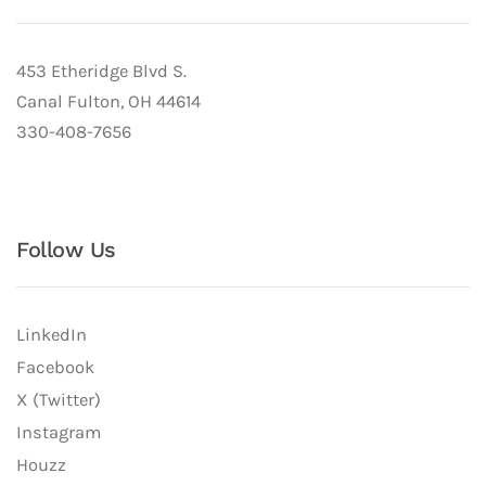
453 Etheridge Blvd S.
Canal Fulton, OH 44614
330-408-7656
Follow Us
LinkedIn
Facebook
X (Twitter)
Instagram
Houzz