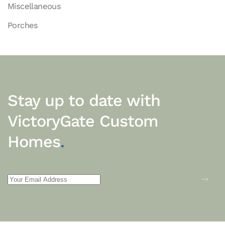
Miscellaneous
Porches
Stay up to date with
VictoryGate Custom
Homes
.