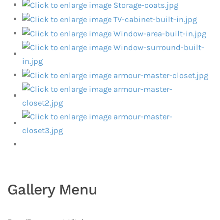
Gallery Menu