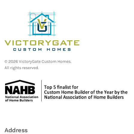
©
2026
VictoryGate Custom Homes.
All rights reserved.
Address