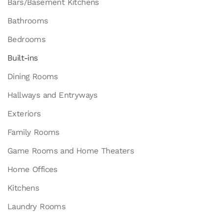
Bars/Basement Kitchens
Bathrooms
Bedrooms
Built-ins
Dining Rooms
Hallways and Entryways
Exteriors
Family Rooms
Game Rooms and Home Theaters
Home Offices
Kitchens
Laundry Rooms