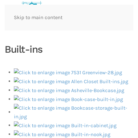
Skip to main content
Built-ins