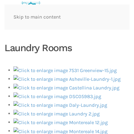
Skip to main content
Laundry Rooms