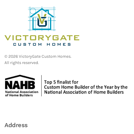
©
2026
VictoryGate Custom Homes.
All rights reserved.
Address