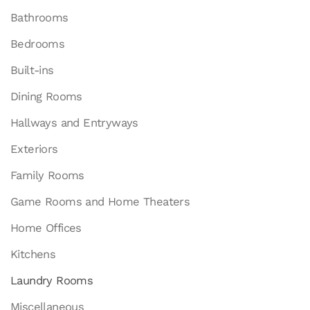
Bathrooms
Bedrooms
Built-ins
Dining Rooms
Hallways and Entryways
Exteriors
Family Rooms
Game Rooms and Home Theaters
Home Offices
Kitchens
Laundry Rooms
Miscellaneous