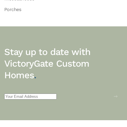
Porches
Stay up to date with
VictoryGate Custom
Homes
.