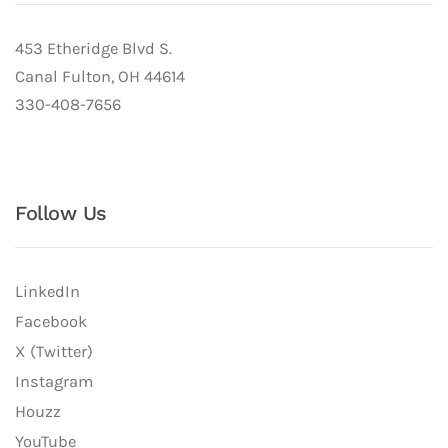
453 Etheridge Blvd S.
Canal Fulton, OH 44614
330-408-7656
Follow Us
LinkedIn
Facebook
X (Twitter)
Instagram
Houzz
YouTube