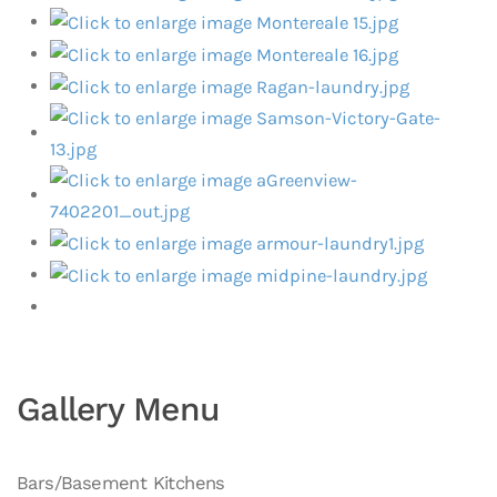
Gallery Menu
Bars/Basement Kitchens