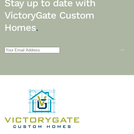
Stay up to date with
VictoryGate Custom
Homes
.