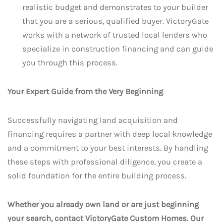
realistic budget and demonstrates to your builder
that you are a serious, qualified buyer. VictoryGate
works with a network of trusted local lenders who
specialize in construction financing and can guide
you through this process.
Your Expert Guide from the Very Beginning
Successfully navigating land acquisition and
financing requires a partner with deep local knowledge
and a commitment to your best interests. By handling
these steps with professional diligence, you create a
solid foundation for the entire building process.
Whether you already own land or are just beginning
your search, contact VictoryGate Custom Homes. Our