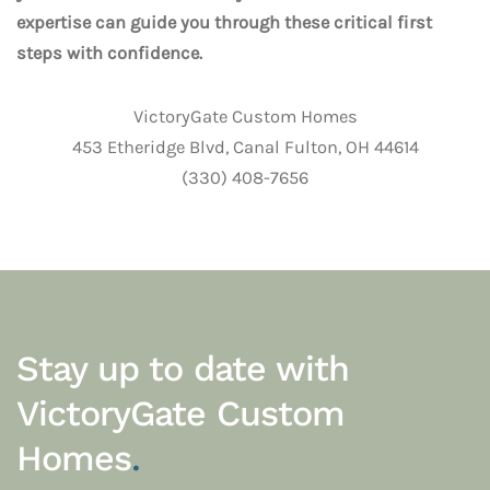
expertise can guide you through these critical first
steps with confidence.
VictoryGate Custom Homes
453 Etheridge Blvd, Canal Fulton, OH 44614
(330) 408-7656
Stay up to date with
VictoryGate Custom
Homes
.