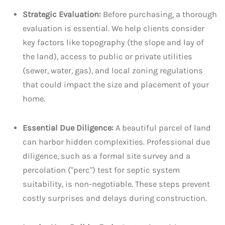
Strategic Evaluation:
Before purchasing, a thorough
evaluation is essential. We help clients consider
key factors like topography (the slope and lay of
the land), access to public or private utilities
(sewer, water, gas), and local zoning regulations
that could impact the size and placement of your
home.
Essential Due Diligence:
A beautiful parcel of land
can harbor hidden complexities. Professional due
diligence, such as a formal site survey and a
percolation ("perc") test for septic system
suitability, is non-negotiable. These steps prevent
costly surprises and delays during construction.