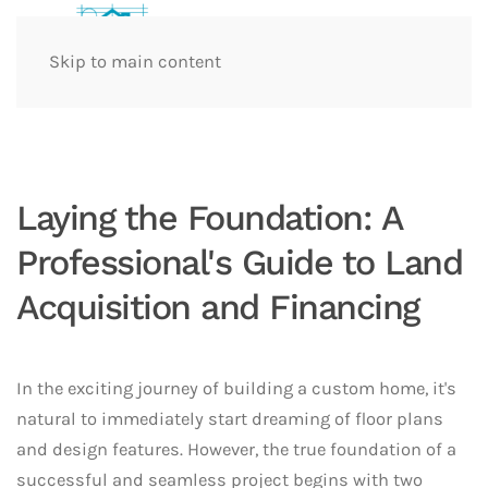
Skip to main content
Laying the Foundation: A
Professional's Guide to Land
Acquisition and Financing
In the exciting journey of building a custom home, it's
natural to immediately start dreaming of floor plans
and design features. However, the true foundation of a
successful and seamless project begins with two