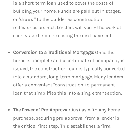
is a short-term loan used to cover the costs of
building your home. Funds are paid out in stages,
or "draws," to the builder as construction
milestones are met. Lenders will verify the work at
each stage before releasing the next payment.
Conversion to a Traditional Mortgage:
Once the
home is complete and a certificate of occupancy is
issued, the construction loan is typically converted
into a standard, long-term mortgage. Many lenders
offer a convenient "construction-to-permanent"
loan that simplifies this into a single transaction.
The Power of Pre-Approval:
Just as with any home
purchase, securing pre-approval from a lender is
the critical first step. This establishes a firm,