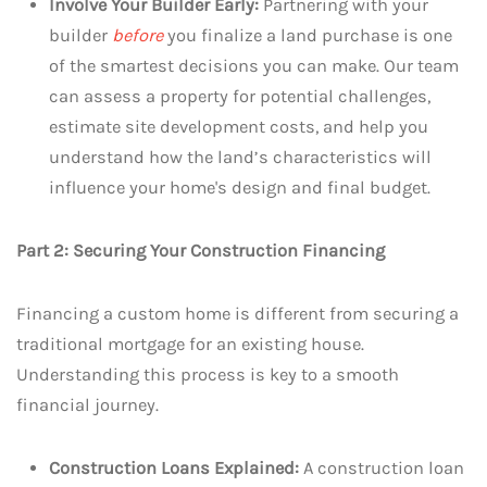
Involve Your Builder Early:
Partnering with your
builder
before
you finalize a land purchase is one
of the smartest decisions you can make. Our team
can assess a property for potential challenges,
estimate site development costs, and help you
understand how the land’s characteristics will
influence your home's design and final budget.
Part 2: Securing Your Construction Financing
Financing a custom home is different from securing a
traditional mortgage for an existing house.
Understanding this process is key to a smooth
financial journey.
Construction Loans Explained:
A construction loan