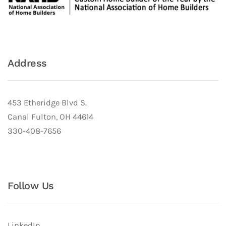
Address
453 Etheridge Blvd S.
Canal Fulton, OH 44614
330-408-7656
Follow Us
LinkedIn