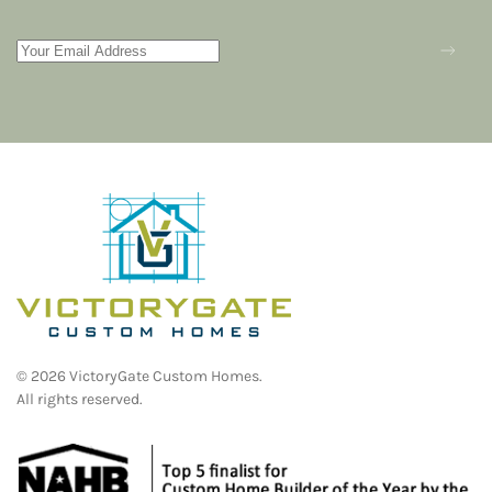
©
2026
VictoryGate Custom Homes.
All rights reserved.