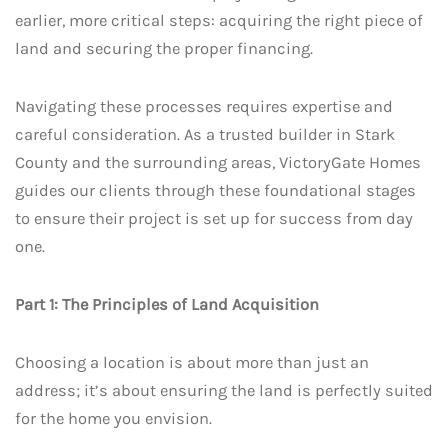
earlier, more critical steps: acquiring the right piece of
land and securing the proper financing.
Navigating these processes requires expertise and
careful consideration. As a trusted builder in Stark
County and the surrounding areas, VictoryGate Homes
guides our clients through these foundational stages
to ensure their project is set up for success from day
one.
Part 1: The Principles of Land Acquisition
Choosing a location is about more than just an
address; it’s about ensuring the land is perfectly suited
for the home you envision.