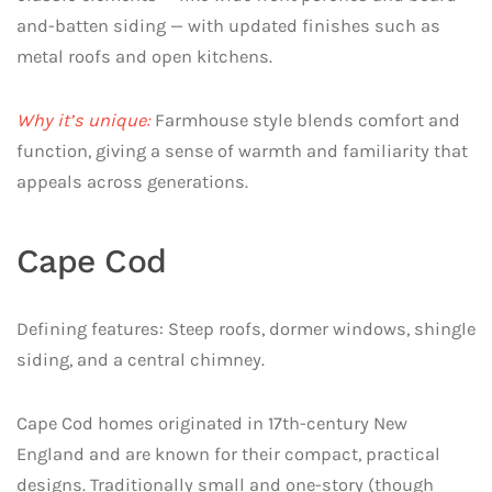
and-batten siding — with updated finishes such as
metal roofs and open kitchens.
Why it’s unique:
Farmhouse style blends comfort and
function, giving a sense of warmth and familiarity that
appeals across generations.
Cape Cod
Defining features: Steep roofs, dormer windows, shingle
siding, and a central chimney.
Cape Cod homes originated in 17th-century New
England and are known for their compact, practical
designs. Traditionally small and one-story (though