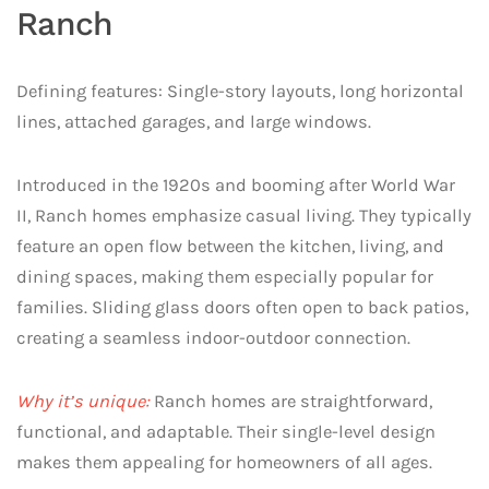
Ranch
Defining features: Single-story layouts, long horizontal
lines, attached garages, and large windows.
Introduced in the 1920s and booming after World War
II, Ranch homes emphasize casual living. They typically
feature an open flow between the kitchen, living, and
dining spaces, making them especially popular for
families. Sliding glass doors often open to back patios,
creating a seamless indoor-outdoor connection.
Why it’s unique:
Ranch homes are straightforward,
functional, and adaptable. Their single-level design
makes them appealing for homeowners of all ages.