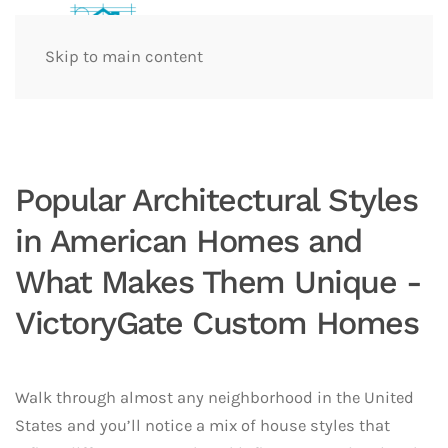
Skip to main content
Popular Architectural Styles
in American Homes and
What Makes Them Unique -
VictoryGate Custom Homes
Walk through almost any neighborhood in the United
States and you’ll notice a mix of house styles that