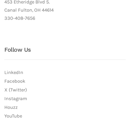
453 Etheridge Blvd S.
Canal Fulton, OH 44614
330-408-7656
Follow Us
LinkedIn
Facebook
X (Twitter)
Instagram
Houzz
YouTube