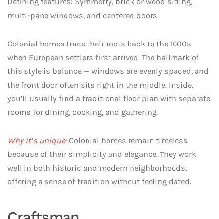
Defining features: Symmetry, brick or wood siding,
multi-pane windows, and centered doors.
Colonial homes trace their roots back to the 1600s
when European settlers first arrived. The hallmark of
this style is balance — windows are evenly spaced, and
the front door often sits right in the middle. Inside,
you’ll usually find a traditional floor plan with separate
rooms for dining, cooking, and gathering.
Why it’s unique:
Colonial homes remain timeless
because of their simplicity and elegance. They work
well in both historic and modern neighborhoods,
offering a sense of tradition without feeling dated.
Craftsman