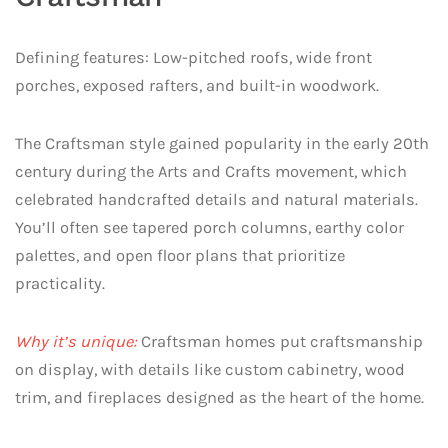
Defining features: Low-pitched roofs, wide front
porches, exposed rafters, and built-in woodwork.
The Craftsman style gained popularity in the early 20th
century during the Arts and Crafts movement, which
celebrated handcrafted details and natural materials.
You’ll often see tapered porch columns, earthy color
palettes, and open floor plans that prioritize
practicality.
Why it’s unique:
Craftsman homes put craftsmanship
on display, with details like custom cabinetry, wood
trim, and fireplaces designed as the heart of the home.