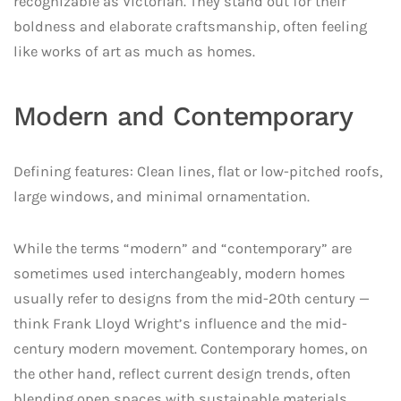
recognizable as Victorian. They stand out for their
boldness and elaborate craftsmanship, often feeling
like works of art as much as homes.
Modern and Contemporary
Defining features: Clean lines, flat or low-pitched roofs,
large windows, and minimal ornamentation.
While the terms “modern” and “contemporary” are
sometimes used interchangeably, modern homes
usually refer to designs from the mid-20th century —
think Frank Lloyd Wright’s influence and the mid-
century modern movement. Contemporary homes, on
the other hand, reflect current design trends, often
blending open spaces with sustainable materials.