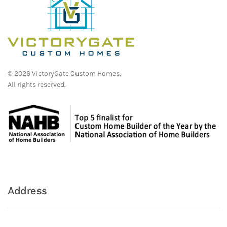
©
2026
VictoryGate Custom Homes.
All rights reserved.
Address