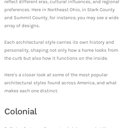
reflect different eras, cultural influences, and regional
preferences. Here in Northeast Ohio, in Stark County
and Summit County, for instance, you may see a wide
array of designs.
Each architectural style carries its own history and
personality, shaping not only how a home looks from
the curb but also how it functions on the inside.
Here’s a closer look at some of the most popular
architectural styles found across America, and what
makes each one distinct.
Colonial