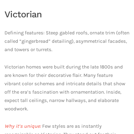
Victorian
Defining features: Steep gabled roofs, ornate trim (often
called “gingerbread” detailing), asymmetrical facades,
and towers or turrets.
Victorian homes were built during the late 1800s and
are known for their decorative flair. Many feature
vibrant color schemes and intricate details that show
off the era’s fascination with ornamentation. Inside,
expect tall ceilings, narrow hallways, and elaborate
woodwork.
Why it’s unique:
Few styles are as instantly