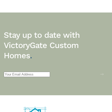
Stay up to date with
VictoryGate Custom
Homes
.