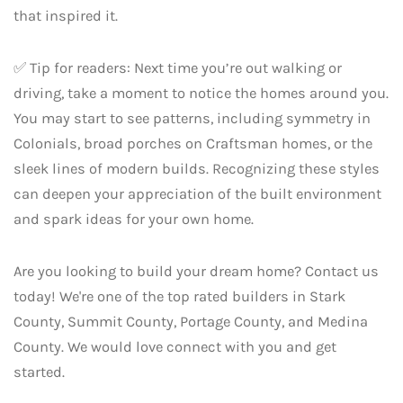
that inspired it.
✅ Tip for readers: Next time you’re out walking or
driving, take a moment to notice the homes around you.
You may start to see patterns, including symmetry in
Colonials, broad porches on Craftsman homes, or the
sleek lines of modern builds. Recognizing these styles
can deepen your appreciation of the built environment
and spark ideas for your own home.
Are you looking to build your dream home? Contact us
today! We're one of the top rated builders in Stark
County, Summit County, Portage County, and Medina
County. We would love connect with you and get
started.