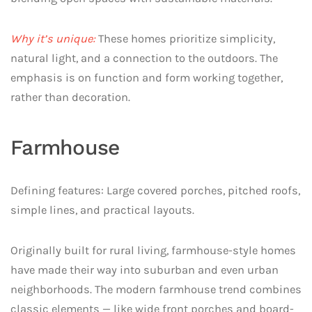
Why it’s unique:
These homes prioritize simplicity,
natural light, and a connection to the outdoors. The
emphasis is on function and form working together,
rather than decoration.
Farmhouse
Defining features: Large covered porches, pitched roofs,
simple lines, and practical layouts.
Originally built for rural living, farmhouse-style homes
have made their way into suburban and even urban
neighborhoods. The modern farmhouse trend combines
classic elements — like wide front porches and board-