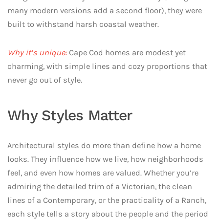
many modern versions add a second floor), they were
built to withstand harsh coastal weather.
Why it’s unique:
Cape Cod homes are modest yet
charming, with simple lines and cozy proportions that
never go out of style.
Why Styles Matter
Architectural styles do more than define how a home
looks. They influence how we live, how neighborhoods
feel, and even how homes are valued. Whether you’re
admiring the detailed trim of a Victorian, the clean
lines of a Contemporary, or the practicality of a Ranch,
each style tells a story about the people and the period