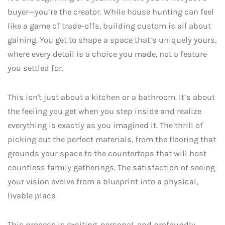
buyer—you’re the creator. While house hunting can feel
like a game of trade-offs, building custom is all about
gaining. You get to shape a space that’s uniquely yours,
where every detail is a choice you made, not a feature
you settled for.
This isn't just about a kitchen or a bathroom. It’s about
the feeling you get when you step inside and realize
everything is exactly as you imagined it. The thrill of
picking out the perfect materials, from the flooring that
grounds your space to the countertops that will host
countless family gatherings. The satisfaction of seeing
your vision evolve from a blueprint into a physical,
livable place.
This process is exciting, personal, and profoundly