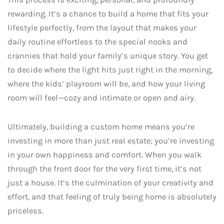
rewarding. It’s a chance to build a home that fits your
lifestyle perfectly, from the layout that makes your
daily routine effortless to the special nooks and
crannies that hold your family’s unique story. You get
to decide where the light hits just right in the morning,
where the kids’ playroom will be, and how your living
room will feel—cozy and intimate or open and airy.
Ultimately, building a custom home means you’re
investing in more than just real estate; you’re investing
in your own happiness and comfort. When you walk
through the front door for the very first time, it’s not
just a house. It’s the culmination of your creativity and
effort, and that feeling of truly being home is absolutely
priceless.