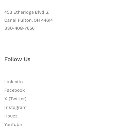
453 Etheridge Blvd S.
Canal Fulton, OH 44614
330-408-7656
Follow Us
LinkedIn
Facebook
X (Twitter)
Instagram
Houzz
YouTube