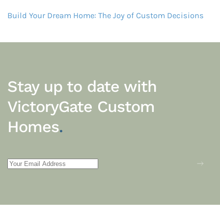
Build Your Dream Home: The Joy of Custom Decisions
Stay up to date with
VictoryGate Custom
Homes
.