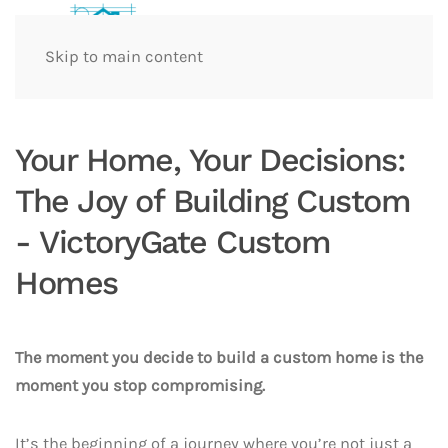
Skip to main content
Your Home, Your Decisions:
The Joy of Building Custom
- VictoryGate Custom
Homes
The moment you decide to build a custom home is the
moment you stop compromising.
It’s the beginning of a journey where you’re not just a