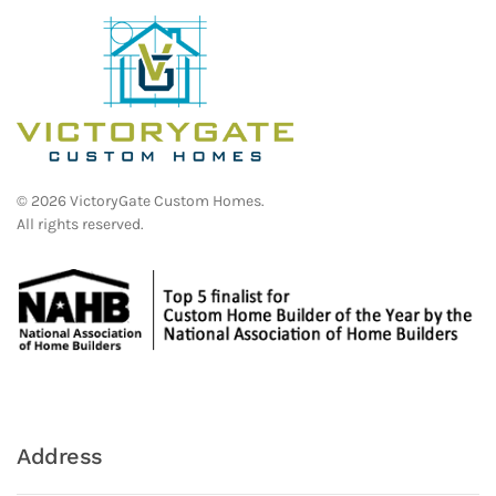
©
2026
VictoryGate Custom Homes.
All rights reserved.
Address