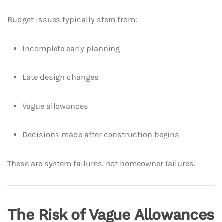
Budget issues typically stem from:
Incomplete early planning
Late design changes
Vague allowances
Decisions made after construction begins
These are system failures, not homeowner failures.
The Risk of Vague Allowances