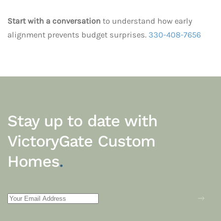
Start with a conversation
to understand how early
alignment prevents budget surprises.
330-408-7656
Stay up to date with
VictoryGate Custom
Homes
.