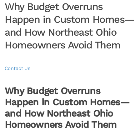
Why Budget Overruns
Happen in Custom Homes—
and How Northeast Ohio
Homeowners Avoid Them
Contact Us
Why Budget Overruns
Happen in Custom Homes—
and How Northeast Ohio
Homeowners Avoid Them