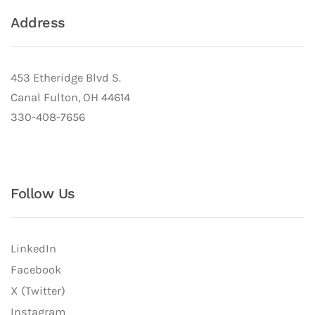
Address
453 Etheridge Blvd S.
Canal Fulton, OH 44614
330-408-7656
Follow Us
LinkedIn
Facebook
X (Twitter)
Instagram