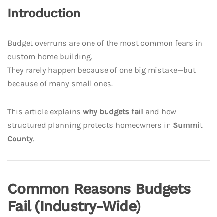
Introduction
Budget overruns are one of the most common fears in
custom home building.
They rarely happen because of one big mistake—but
because of many small ones.
This article explains
why budgets fail
and how
structured planning protects homeowners in
Summit
County
.
Common Reasons Budgets
Fail (Industry-Wide)