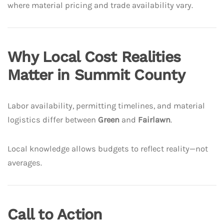
where material pricing and trade availability vary.
Why Local Cost Realities
Matter in Summit County
Labor availability, permitting timelines, and material
logistics differ between
Green
and
Fairlawn
.
Local knowledge allows budgets to reflect reality—not
averages.
Call to Action