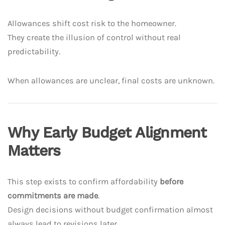
Allowances shift cost risk to the homeowner.
They create the illusion of control without real
predictability.
When allowances are unclear, final costs are unknown.
Why Early Budget Alignment
Matters
This step exists to confirm affordability
before
commitments are made
.
Design decisions without budget confirmation almost
always lead to revisions later.