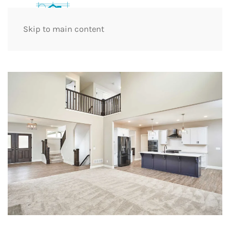
Skip to main content