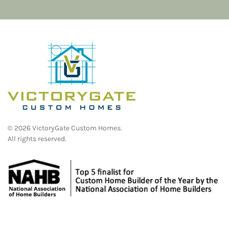
©
2026
VictoryGate Custom Homes.
All rights reserved.