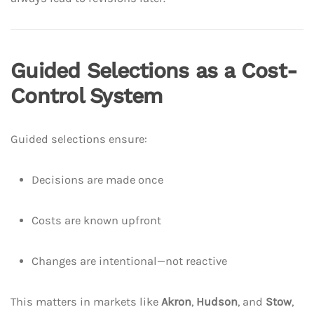
Guided Selections as a Cost-
Control System
Guided selections ensure:
Decisions are made once
Costs are known upfront
Changes are intentional—not reactive
This matters in markets like
Akron
,
Hudson
, and
Stow
,