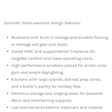
Consider these seasonal design features:
Mudroom with built-in storage and durable flooring
to manage wet gear and boots.
Zoned HVAC and supplemental fireplaces for
targeted comfort and lower operating costs.
High-performance windows placed for winter solar
gain and ample daylighting.
Kitchens with large islands, defined prep zones,
and a butler’s pantry for holiday flow.
Generous storage and staging areas for seasonal
décor and entertaining supplies.
Low-maintenance exterior materials and covered