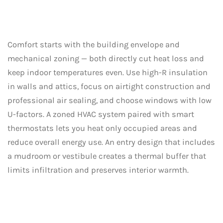
Comfort starts with the building envelope and
mechanical zoning — both directly cut heat loss and
keep indoor temperatures even. Use high-R insulation
in walls and attics, focus on airtight construction and
professional air sealing, and choose windows with low
U-factors. A zoned HVAC system paired with smart
thermostats lets you heat only occupied areas and
reduce overall energy use. An entry design that includes
a mudroom or vestibule creates a thermal buffer that
limits infiltration and preserves interior warmth.