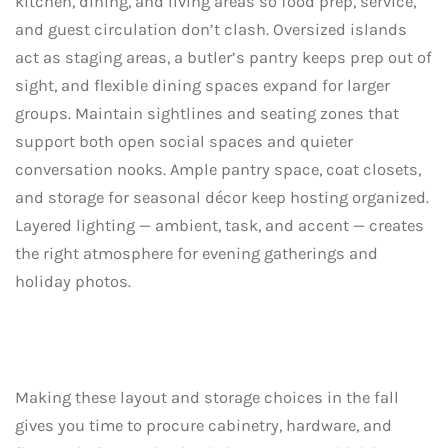
kitchen, dining, and living areas so food prep, service,
and guest circulation don’t clash. Oversized islands
act as staging areas, a butler’s pantry keeps prep out of
sight, and flexible dining spaces expand for larger
groups. Maintain sightlines and seating zones that
support both open social spaces and quieter
conversation nooks. Ample pantry space, coat closets,
and storage for seasonal décor keep hosting organized.
Layered lighting — ambient, task, and accent — creates
the right atmosphere for evening gatherings and
holiday photos.
Making these layout and storage choices in the fall
gives you time to procure cabinetry, hardware, and