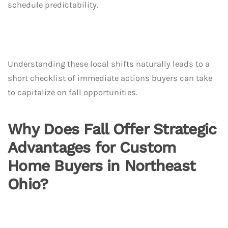
schedule predictability.
Understanding these local shifts naturally leads to a
short checklist of immediate actions buyers can take
to capitalize on fall opportunities.
Why Does Fall Offer Strategic
Advantages for Custom
Home Buyers in Northeast
Ohio?