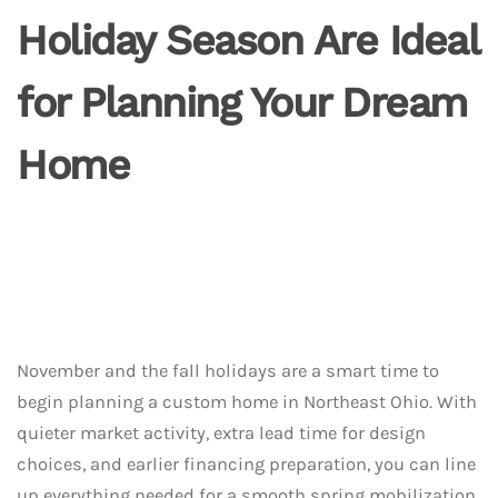
Holiday Season Are Ideal
for Planning Your Dream
Home
November and the fall holidays are a smart time to
begin planning a custom home in Northeast Ohio. With
quieter market activity, extra lead time for design
choices, and earlier financing preparation, you can line
up everything needed for a smooth spring mobilization.