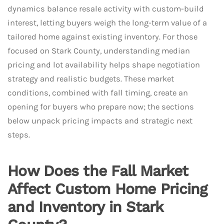
dynamics balance resale activity with custom-build
interest, letting buyers weigh the long-term value of a
tailored home against existing inventory. For those
focused on Stark County, understanding median
pricing and lot availability helps shape negotiation
strategy and realistic budgets. These market
conditions, combined with fall timing, create an
opening for buyers who prepare now; the sections
below unpack pricing impacts and strategic next
steps.
How Does the Fall Market
Affect Custom Home Pricing
and Inventory in Stark