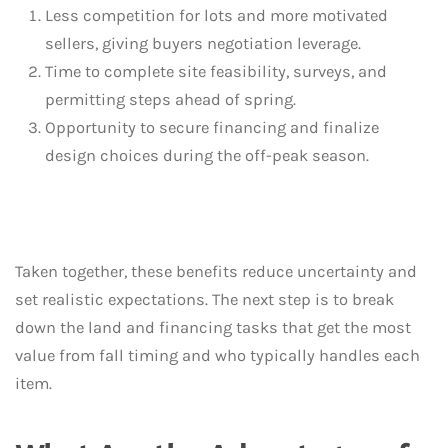
Less competition for lots and more motivated
sellers, giving buyers negotiation leverage.
Time to complete site feasibility, surveys, and
permitting steps ahead of spring.
Opportunity to secure financing and finalize
design choices during the off-peak season.
Taken together, these benefits reduce uncertainty and
set realistic expectations. The next step is to break
down the land and financing tasks that get the most
value from fall timing and who typically handles each
item.