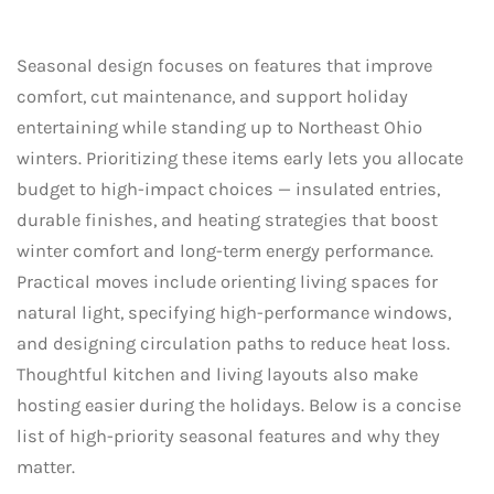
Seasonal design focuses on features that improve
comfort, cut maintenance, and support holiday
entertaining while standing up to Northeast Ohio
winters. Prioritizing these items early lets you allocate
budget to high-impact choices — insulated entries,
durable finishes, and heating strategies that boost
winter comfort and long-term energy performance.
Practical moves include orienting living spaces for
natural light, specifying high-performance windows,
and designing circulation paths to reduce heat loss.
Thoughtful kitchen and living layouts also make
hosting easier during the holidays. Below is a concise
list of high-priority seasonal features and why they
matter.