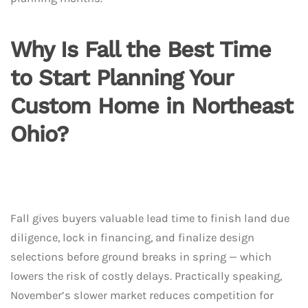
Why Is Fall the Best Time
to Start Planning Your
Custom Home in Northeast
Ohio?
Fall gives buyers valuable lead time to finish land due
diligence, lock in financing, and finalize design
selections before ground breaks in spring — which
lowers the risk of costly delays. Practically speaking,
November’s slower market reduces competition for