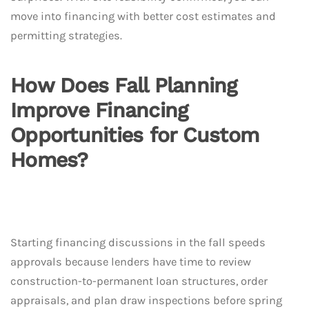
move into financing with better cost estimates and
permitting strategies.
How Does Fall Planning
Improve Financing
Opportunities for Custom
Homes?
Starting financing discussions in the fall speeds
approvals because lenders have time to review
construction-to-permanent loan structures, order
appraisals, and plan draw inspections before spring