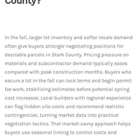
County?
In the fall, larger lot inventory and softer resale demand
often give buyers stronger negotiating positions for
desirable parcels in Stark County. Pricing pressure on
materials and subcontractor demand typically eases
compared with peak construction months. Buyers who
secure a lot in the fall can lock terms and begin permit
fee work, stabilizing estimates before potential spring
cost increases. Local builders with regional experience
can flag hidden site costs and recommend realistic
contingencies, turning market data into practical
negotiation tactics. That market-savvy approach helps
buyers use seasonal timing to control costs and