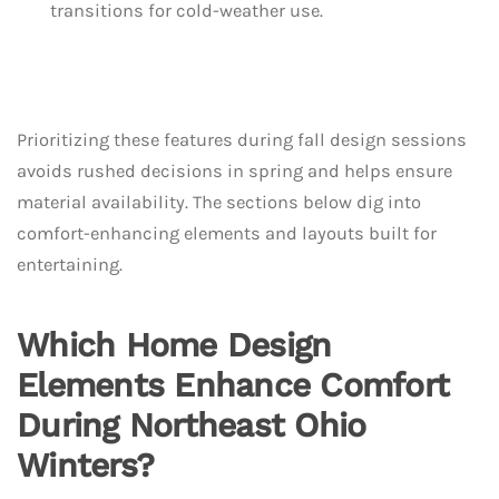
transitions for cold-weather use.
Prioritizing these features during fall design sessions
avoids rushed decisions in spring and helps ensure
material availability. The sections below dig into
comfort-enhancing elements and layouts built for
entertaining.
Which Home Design
Elements Enhance Comfort
During Northeast Ohio
Winters?