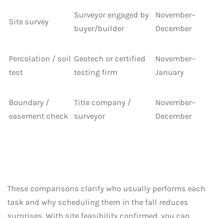
Surveyor engaged by
November–
Site survey
buyer/builder
December
Percolation / soil
Geotech or certified
November–
test
testing firm
January
Boundary /
Title company /
November–
easement check
surveyor
December
These comparisons clarify who usually performs each
task and why scheduling them in the fall reduces
surprises. With site feasibility confirmed, you can