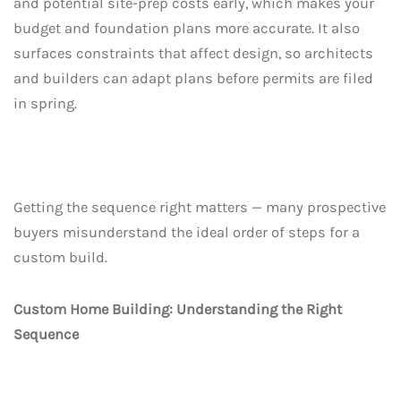
and potential site-prep costs early, which makes your
budget and foundation plans more accurate. It also
surfaces constraints that affect design, so architects
and builders can adapt plans before permits are filed
in spring.
Getting the sequence right matters — many prospective
buyers misunderstand the ideal order of steps for a
custom build.
Custom Home Building: Understanding the Right
Sequence