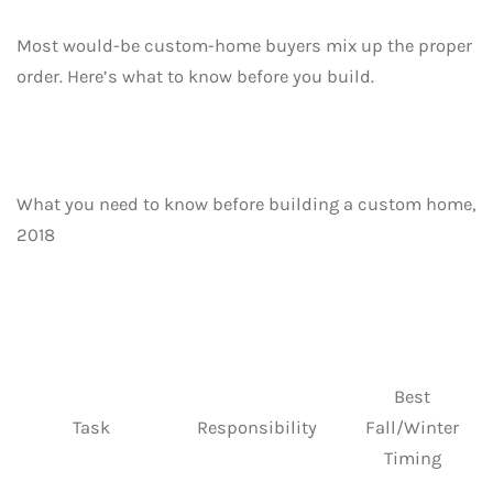
Most would-be custom-home buyers mix up the proper
order. Here’s what to know before you build.
What you need to know before building a custom home,
2018
Best
Task
Responsibility
Fall/Winter
Timing