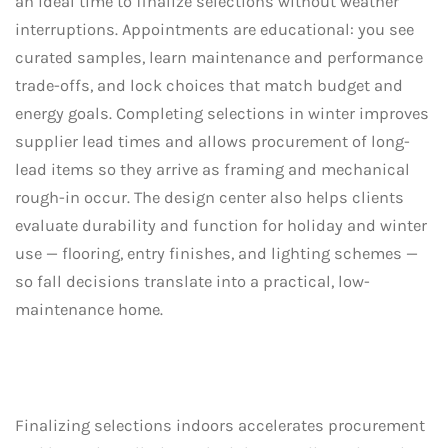
an ideal time to finalize selections without weather
interruptions. Appointments are educational: you see
curated samples, learn maintenance and performance
trade-offs, and lock choices that match budget and
energy goals. Completing selections in winter improves
supplier lead times and allows procurement of long-
lead items so they arrive as framing and mechanical
rough-in occur. The design center also helps clients
evaluate durability and function for holiday and winter
use — flooring, entry finishes, and lighting schemes —
so fall decisions translate into a practical, low-
maintenance home.
Finalizing selections indoors accelerates procurement