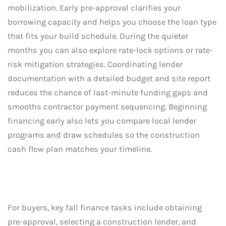
mobilization. Early pre-approval clarifies your
borrowing capacity and helps you choose the loan type
that fits your build schedule. During the quieter
months you can also explore rate-lock options or rate-
risk mitigation strategies. Coordinating lender
documentation with a detailed budget and site report
reduces the chance of last-minute funding gaps and
smooths contractor payment sequencing. Beginning
financing early also lets you compare local lender
programs and draw schedules so the construction
cash flow plan matches your timeline.
For buyers, key fall finance tasks include obtaining
pre-approval, selecting a construction lender, and