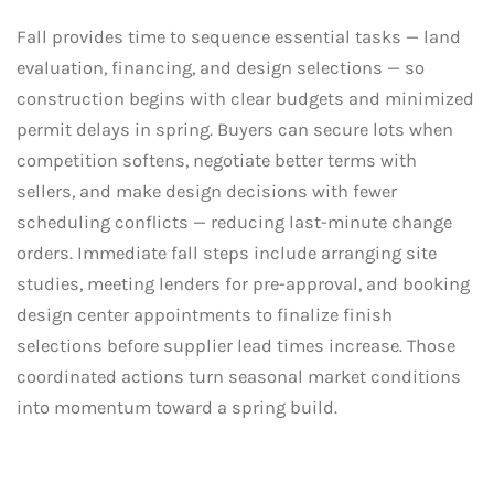
Fall provides time to sequence essential tasks — land
evaluation, financing, and design selections — so
construction begins with clear budgets and minimized
permit delays in spring. Buyers can secure lots when
competition softens, negotiate better terms with
sellers, and make design decisions with fewer
scheduling conflicts — reducing last-minute change
orders. Immediate fall steps include arranging site
studies, meeting lenders for pre-approval, and booking
design center appointments to finalize finish
selections before supplier lead times increase. Those
coordinated actions turn seasonal market conditions
into momentum toward a spring build.