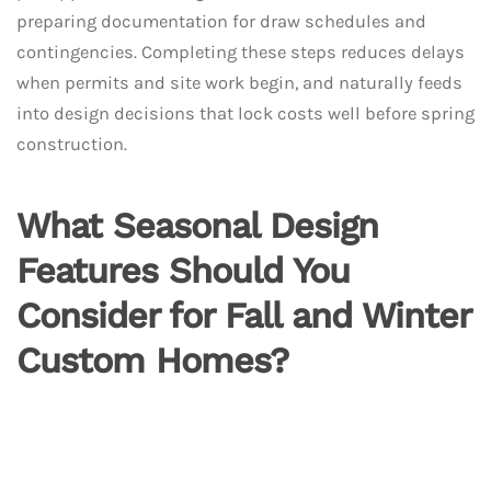
preparing documentation for draw schedules and
contingencies. Completing these steps reduces delays
when permits and site work begin, and naturally feeds
into design decisions that lock costs well before spring
construction.
What Seasonal Design
Features Should You
Consider for Fall and Winter
Custom Homes?