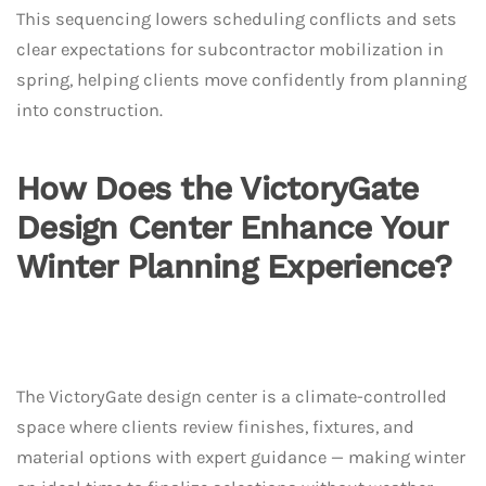
This sequencing lowers scheduling conflicts and sets
clear expectations for subcontractor mobilization in
spring, helping clients move confidently from planning
into construction.
How Does the VictoryGate
Design Center Enhance Your
Winter Planning Experience?
The VictoryGate design center is a climate-controlled
space where clients review finishes, fixtures, and
material options with expert guidance — making winter