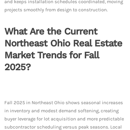
and keeps installation schedules coordinated, moving
projects smoothly from design to construction.
What Are the Current
Northeast Ohio Real Estate
Market Trends for Fall
2025?
Fall 2025 in Northeast Ohio shows seasonal increases
in inventory and modest demand softening, creating
buyer leverage for lot acquisition and more predictable
subcontractor scheduling versus peak seasons. Local