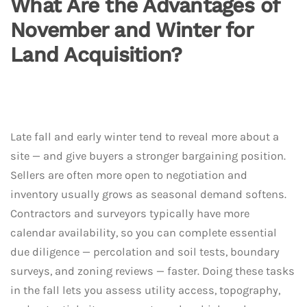
What Are the Advantages of
November and Winter for
Land Acquisition?
Late fall and early winter tend to reveal more about a
site — and give buyers a stronger bargaining position.
Sellers are often more open to negotiation and
inventory usually grows as seasonal demand softens.
Contractors and surveyors typically have more
calendar availability, so you can complete essential
due diligence — percolation and soil tests, boundary
surveys, and zoning reviews — faster. Doing these tasks
in the fall lets you assess utility access, topography,