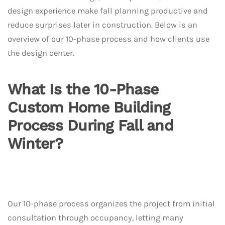
design experience make fall planning productive and
reduce surprises later in construction. Below is an
overview of our 10-phase process and how clients use
the design center.
What Is the 10-Phase
Custom Home Building
Process During Fall and
Winter?
Our 10-phase process organizes the project from initial
consultation through occupancy, letting many