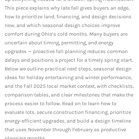
This piece explains why late fall gives buyers an edge,
how to prioritize land, financing, and design decisions
now, and which seasonal design choices improve
comfort during Ohio’s cold months. Many buyers are
uncertain about timing, permitting, and energy
upgrades — proactive fall planning reduces common
delays and positions a project for a timely spring start.
Below we outline practical next steps, seasonal design
ideas for holiday entertaining and winter performance,
and the Fall 2025 local market context, with checklists,
comparison tables, and clear milestones that make the
process easier to follow. Read on to learn how to
evaluate lots, secure construction financing, prioritize
energy-efficient upgrades, and build a design timeline
that uses November through February as productive
planning months.