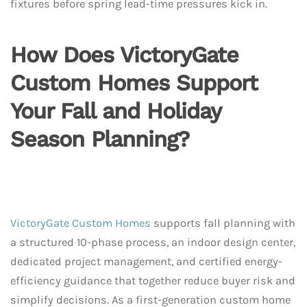
fixtures before spring lead-time pressures kick in.
How Does VictoryGate
Custom Homes Support
Your Fall and Holiday
Season Planning?
VictoryGate Custom Homes
supports fall planning with
a structured 10-phase process, an indoor design center,
dedicated project management, and certified energy-
efficiency guidance that together reduce buyer risk and
simplify decisions. As a first-generation custom home