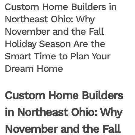
Custom Home Builders in
Northeast Ohio: Why
November and the Fall
Holiday Season Are the
Smart Time to Plan Your
Dream Home
Custom Home Builders
in Northeast Ohio: Why
November and the Fall