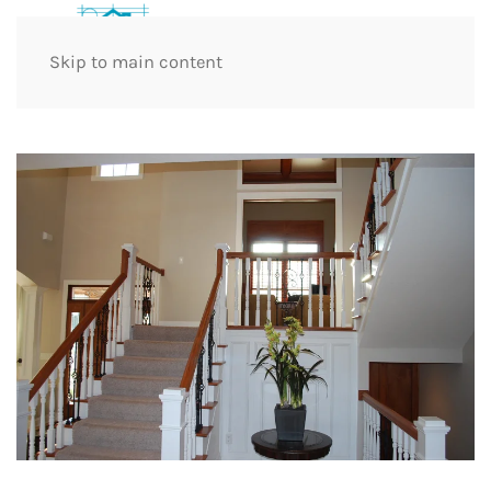
Skip to main content