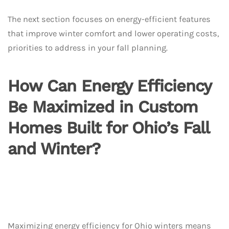
The next section focuses on energy-efficient features
that improve winter comfort and lower operating costs,
priorities to address in your fall planning.
How Can Energy Efficiency
Be Maximized in Custom
Homes Built for Ohio’s Fall
and Winter?
Maximizing energy efficiency for Ohio winters means