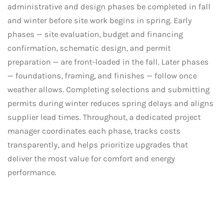
administrative and design phases be completed in fall
and winter before site work begins in spring. Early
phases — site evaluation, budget and financing
confirmation, schematic design, and permit
preparation — are front-loaded in the fall. Later phases
— foundations, framing, and finishes — follow once
weather allows. Completing selections and submitting
permits during winter reduces spring delays and aligns
supplier lead times. Throughout, a dedicated project
manager coordinates each phase, tracks costs
transparently, and helps prioritize upgrades that
deliver the most value for comfort and energy
performance.