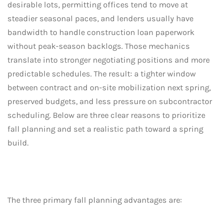
desirable lots, permitting offices tend to move at
steadier seasonal paces, and lenders usually have
bandwidth to handle construction loan paperwork
without peak-season backlogs. Those mechanics
translate into stronger negotiating positions and more
predictable schedules. The result: a tighter window
between contract and on-site mobilization next spring,
preserved budgets, and less pressure on subcontractor
scheduling. Below are three clear reasons to prioritize
fall planning and set a realistic path toward a spring
build.
The three primary fall planning advantages are: