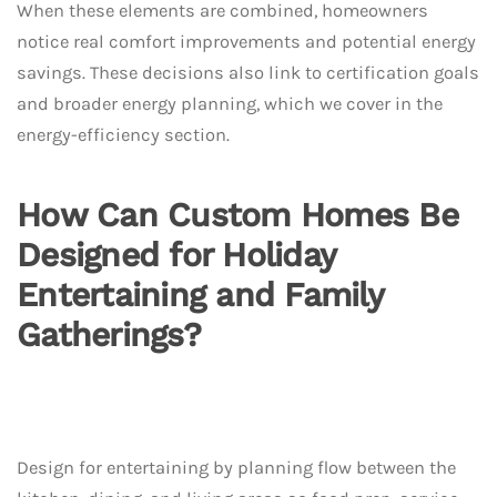
When these elements are combined, homeowners
notice real comfort improvements and potential energy
savings. These decisions also link to certification goals
and broader energy planning, which we cover in the
energy-efficiency section.
How Can Custom Homes Be
Designed for Holiday
Entertaining and Family
Gatherings?
Design for entertaining by planning flow between the