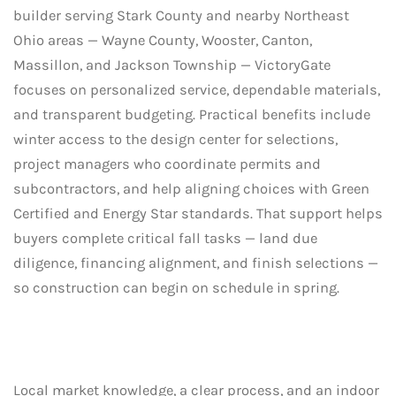
builder serving Stark County and nearby Northeast
Ohio areas — Wayne County, Wooster, Canton,
Massillon, and Jackson Township — VictoryGate
focuses on personalized service, dependable materials,
and transparent budgeting. Practical benefits include
winter access to the design center for selections,
project managers who coordinate permits and
subcontractors, and help aligning choices with Green
Certified and Energy Star standards. That support helps
buyers complete critical fall tasks — land due
diligence, financing alignment, and finish selections —
so construction can begin on schedule in spring.
Local market knowledge, a clear process, and an indoor