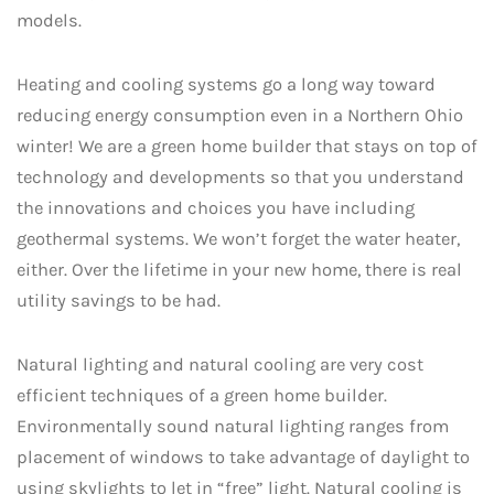
models.
Heating and cooling systems go a long way toward
reducing energy consumption even in a Northern Ohio
winter! We are a green home builder that stays on top of
technology and developments so that you understand
the innovations and choices you have including
geothermal systems. We won’t forget the water heater,
either. Over the lifetime in your new home, there is real
utility savings to be had.
Natural lighting and natural cooling are very cost
efficient techniques of a green home builder.
Environmentally sound natural lighting ranges from
placement of windows to take advantage of daylight to
using skylights to let in “free” light. Natural cooling is