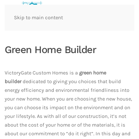
Skip to main content
Green Home Builder
VictoryGate Custom Homes is a
green home
builder
dedicated to giving you choices that build
energy efficiency and environmental friendliness into
your new home. When you are choosing the new house,
you can choose its impact on the environment and on
your lifestyle. As with all of our construction, it’s not
about the cost of your home or of the materials, it is
about our commitment to “do it right”. In this day and