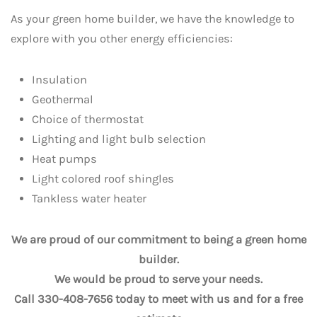
As your green home builder, we have the knowledge to
explore with you other energy efficiencies:
Insulation
Geothermal
Choice of thermostat
Lighting and light bulb selection
Heat pumps
Light colored roof shingles
Tankless water heater
We are proud of our commitment to being a green home
builder.
We would be proud to serve your needs.
Call 330-408-7656 today to meet with us and for a free