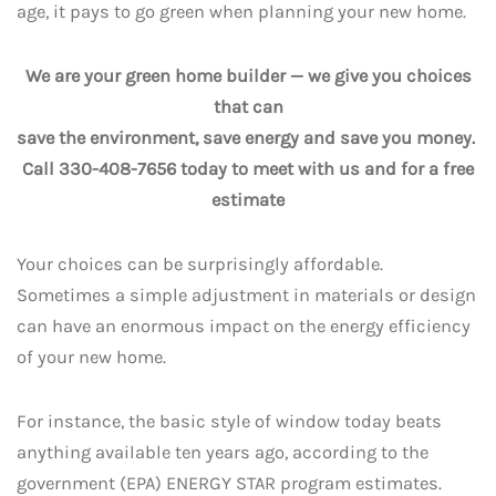
age, it pays to go green when planning your new home.
We are your green home builder — we give you choices
that can
save the environment, save energy and save you money.
Call 330-408-7656 today to meet with us and for a free
estimate
Your choices can be surprisingly affordable.
Sometimes a simple adjustment in materials or design
can have an enormous impact on the energy efficiency
of your new home.
For instance, the basic style of window today beats
anything available ten years ago, according to the
government (EPA) ENERGY STAR program estimates.