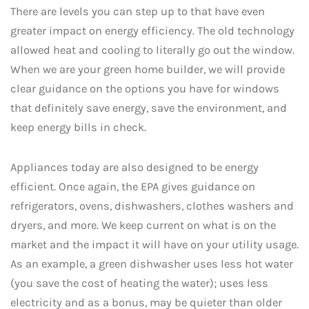
There are levels you can step up to that have even
greater impact on energy efficiency. The old technology
allowed heat and cooling to literally go out the window.
When we are your green home builder, we will provide
clear guidance on the options you have for windows
that definitely save energy, save the environment, and
keep energy bills in check.
Appliances today are also designed to be energy
efficient. Once again, the EPA gives guidance on
refrigerators, ovens, dishwashers, clothes washers and
dryers, and more. We keep current on what is on the
market and the impact it will have on your utility usage.
As an example, a green dishwasher uses less hot water
(you save the cost of heating the water); uses less
electricity and as a bonus, may be quieter than older