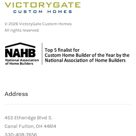
©
2026
VictoryGate Custom Homes.
All rights reserved.
Address
453 Etheridge Blvd S.
Canal Fulton, OH 44614
330-408-7656