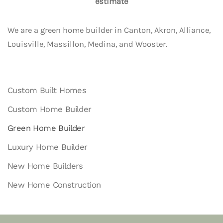
estimate
We are a green home builder in Canton, Akron, Alliance,
Louisville, Massillon, Medina, and Wooster.
Custom Built Homes
Custom Home Builder
Green Home Builder
Luxury Home Builder
New Home Builders
New Home Construction