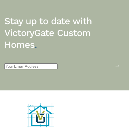
Stay up to date with
VictoryGate Custom
Homes
.