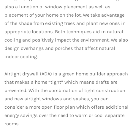
also a function of window placement as well as
placement of your home on the lot. We take advantage
of the shade from existing trees and plant new ones in
appropriate locations. Both techniques aid in natural
cooling and positively impact the environment. We also
design overhangs and porches that affect natural
indoor cooling.
Airtight drywall (ADA) is a green home builder approach
that makes a home “tight” which means drafts are
prevented. With the combination of tight construction
and new airtight windows and sashes, you can
consider a more open floor plan which offers additional
energy savings over the need to warm or cool separate
rooms.